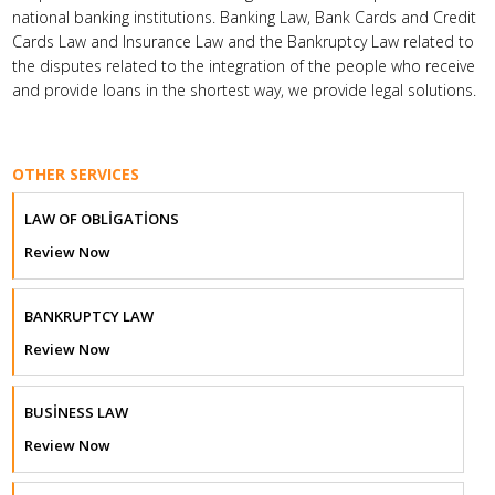
national banking institutions. Banking Law, Bank Cards and Credit
Cards Law and Insurance Law and the Bankruptcy Law related to
the disputes related to the integration of the people who receive
and provide loans in the shortest way, we provide legal solutions.
OTHER SERVICES
LAW OF OBLİGATİONS
Review Now
BANKRUPTCY LAW
Review Now
BUSİNESS LAW
Review Now