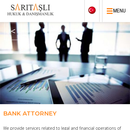
MENU
<
BANK ATTORNEY
We provide services related to legal and financial operations of