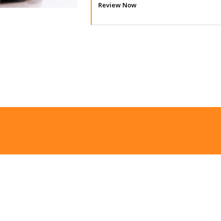
Review Now