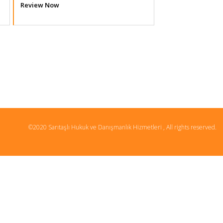
Review Now
©2020 Sarıtaşlı Hukuk ve Danışmanlık Hizmetleri , All rights reserved.