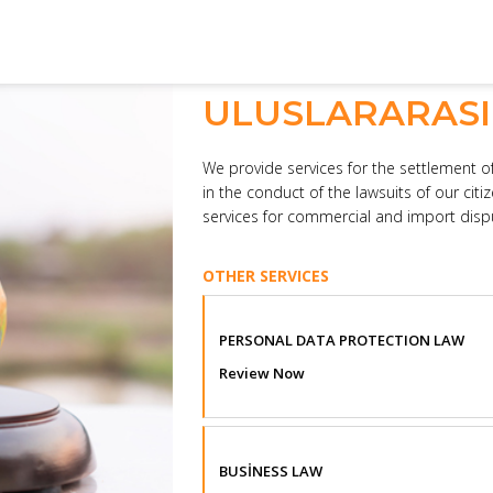
ULUSLARARAS
We provide services for the settlement of
in the conduct of the lawsuits of our citi
services for commercial and import dispu
OTHER SERVICES
PERSONAL DATA PROTECTION LAW
Review Now
BUSİNESS LAW