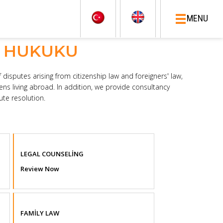
MENU
I HUKUKU
 disputes arising from citizenship law and foreigners' law,
zens living abroad. In addition, we provide consultancy
te resolution.
LEGAL COUNSELİNG
Review Now
FAMİLY LAW