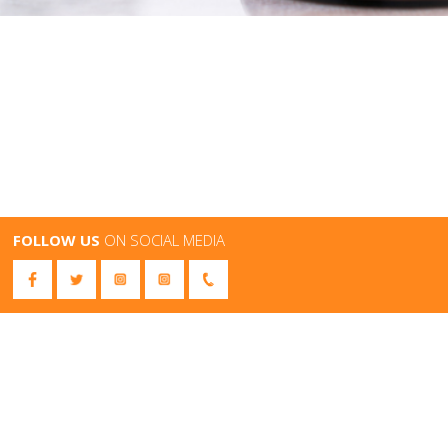
FOLLOW US
ON SOCIAL MEDIA